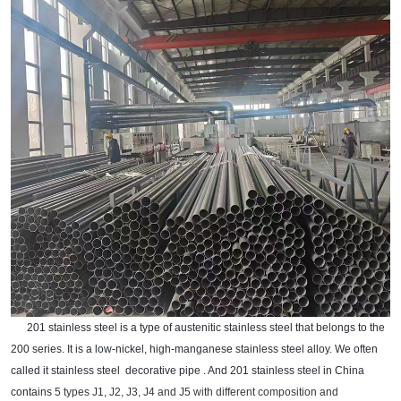
201 stainless steel is a type of austenitic stainless steel that belongs to the
200 series. It is a low-nickel, high-manganese stainless steel alloy. We often
called it stainless steel
decorative pipe . And 201 stainless steel in China
contains
5 types
J1, J2, J3, J4 and J5
with
different composition and