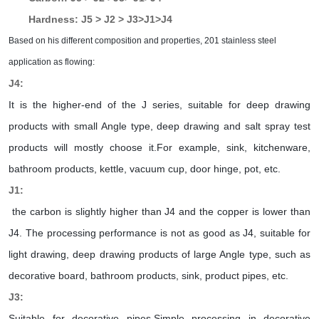
Hardness: J5 > J2 > J3>J1>J4
Based on his different composition and properties, 201 stainless steel
application as flowing:
J4:
It is the higher-end of the J series, suitable for deep drawing
products with small Angle type, deep drawing and salt spray test
products will mostly choose it.For example, sink, kitchenware,
bathroom products, kettle, vacuum cup, door hinge, pot, etc.
J1:
the carbon is slightly higher than J4 and the copper is lower than
J4. The processing performance is not as good as J4, suitable for
light drawing, deep drawing products of large Angle type, such as
decorative board, bathroom products, sink, product pipes, etc.
J3:
Suitable for decorative pipes.Simple processing in decorative