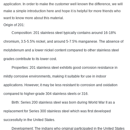
application. In order to make the customer well known the difference, we
will
make
a simple introduction
here and hope it is helpful for more friends who
want to know more about this material.
Origin of 201:
Composition: 201 stainless steel typically contains around 16-18%
chromium, 3.5-5.5% nickel, and around 5-7.5% manganese. The absence of
molybdenum and a lower nickel content compared to other stainless steel
grades contribute to its lower cost
.
Properties: 201 stainless steel exhibits good corrosion resistance in
mildly corrosive environments, making it suitable for use in indoor
applications. However, it may be less resistant to corrosion and oxidation
compared to higher-grade 304 stainless steels or 316
.
Birth: Series 200 stainless steel was born during World War II as a
replacement for Series 300 stainless steel which was first developed
successfully in the United States.
Development: The indians who original participated in the United States