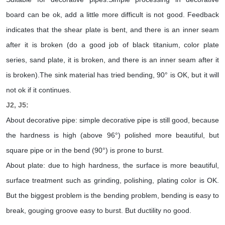
board can be ok, add a little more difficult is not good. Feedback
indicates that the shear plate is bent, and there is an inner seam
after it is broken (do a good job of black titanium, color plate
series, sand plate, it is broken, and there is an inner seam after it
is broken).The sink material has tried bending, 90° is OK, but it will
not ok if it continues.
J2, J5:
About decorative pipe: simple decorative pipe is still good, because
the hardness is high (above 96°) polished more beautiful, but
square pipe or in the bend (90°) is prone to burst.
About plate: due to high hardness, the surface is more beautiful,
surface treatment such as grinding, polishing, plating color is OK.
But the biggest problem is the bending problem, bending is easy to
break, gouging groove easy to burst. But ductility no good.