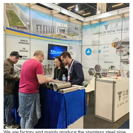
We are factory and mainly produce the stainless steel pipe