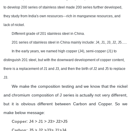
to develop 200 series of stainless steel made 200 series further developed,
they study from India's own resources---rich in manganese resources, and
lack of nickel.
Different grade of 201 stainless steel in China.
201 series of stainless steel in China mainly include: J4, J1, J3, J2, J5......
In the early years, we named high copper (J4), semi-copper (J1) to
distinguish 201 steel, but with the downward development of copper content,
there is a replacement of J1 and J3, and then the birth of J2 and J5 to replace
J3.
We make the composition testing and we know that the nickel
and chromium composition of J series is actually not very different,
but it is obvious different between Carbon and Copper. So we
make below message:
Copper: J4 > J1 > J3> J2>J5
Carbon: J5 > J2 >J3> J1>J4