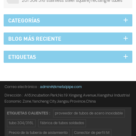
201 304 316 stainless steel square/rectangle tubes
CATEGORÍAS
BLOG MÁS RECIENTE
ETIQUETAS
Teléfono :
+8615950652197
Correo electrónico :
admin@zkmetalpipe.com
Dirección : A16,Incubation Park,No.19 Xingang Avenue,Xiangshui Industrial
Economic Zone,Yancheng City,Jiangsu Province,China
ETIQUETAS CALIENTES :
proveedor de tubos de acero inoxidable
tubo 304/316L
fábrica de tubos soldados
Precio de la tubería de aislamiento
Conector de perfil M