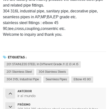
and related pipe fittings.
304 316L industrial pipe, sanitary pipe, decorative pipe,
seamless pipes in AP,MP,BA,EP grade etc.
stainless steel fittings : elbow 45
90,tee,cross,coupling,consentric etc.
Welcome to inquiry and thank you.
ETIQUETAS :
201 STAINLESS STEEL In Different Grade J1 J2 J3 J4 J5
201 Stainless Steel
304 Stainless Steels
304 316L Industrial Pipe
Seamless Pipes
Elbow 45 90
ANTERIOR
ir al mundo
PRÓXIMO