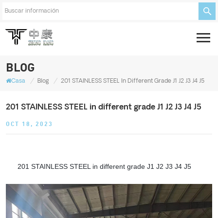
BLOG
/
/
Casa
Blog
201 STAINLESS STEEL In Different Grade J1 J2 J3 J4 J5
201 STAINLESS STEEL in different grade J1 J2 J3 J4 J5
OCT 18, 2023
201 STAINLESS STEEL in different grade J1 J2 J3 J4 J5