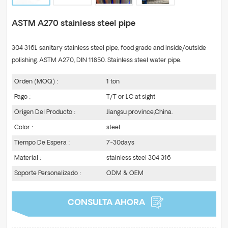
ASTM A270 stainless steel pipe
304 316L sanitary stainless steel pipe, food grade and inside/outside
polishing. ASTM A270, DIN 11850. Stainless steel water pipe.
Orden (MOQ) :
1 ton
Pago :
T/T or LC at sight
Origen Del Producto :
Jiangsu province,China.
Color :
steel
Tiempo De Espera :
7-30days
Material :
stainless steel 304 316
Soporte Personalizado :
ODM & OEM
CONSULTA AHORA