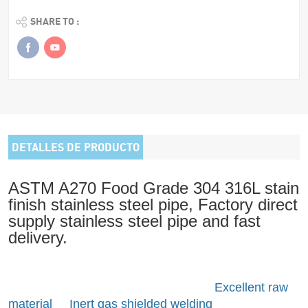
SHARE TO :
DETALLES DE PRODUCTO
ASTM A270 Food Grade 304 316L stain
finish stainless steel pipe, Factory direct
supply stainless steel pipe and fast
delivery.
Excellent raw
material Inert gas shielded welding