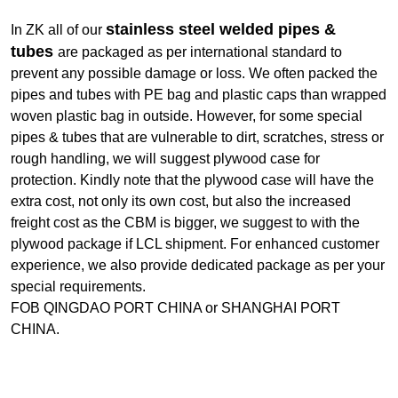
stainless steel welded pipes &
In ZK all of our
tubes
are packaged as per international standard to
prevent any possible damage or loss. We often packed the
pipes and tubes with PE bag and plastic caps than wrapped
woven plastic bag in outside. However, for some special
pipes & tubes that are vulnerable to dirt, scratches, stress or
rough handling, we will suggest plywood case for
protection. Kindly note that the plywood case will have the
extra cost, not only its own cost, but also the increased
freight cost as the CBM is bigger, we suggest to with the
plywood package if LCL shipment. For enhanced customer
experience, we also provide dedicated package as per your
special requirements.
FOB QINGDAO PORT CHINA or SHANGHAI PORT
CHINA.