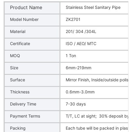
Product Name
Stainless Steel Sanitary Pipe
Model Number
ZK2701
Material
201/ 304 /304L
Certificate
ISO / AEO/ MTC
MOQ
1 Ton
Size
6mm-219mm
Surface
Mirror Finish, Inside/outside pol
Thickness
0.6mm-3.0mm
Delivery Time
7-30 days
Payment Terms
T/T, LC at sight; 30% deposit by 
Packing
Each tube will be packed in plasti