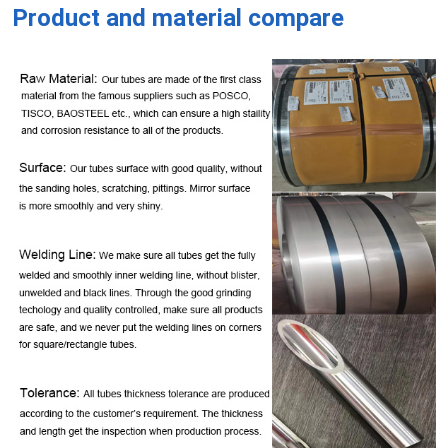
Product and material compare