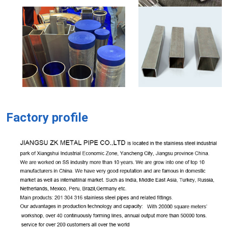
Factory profile