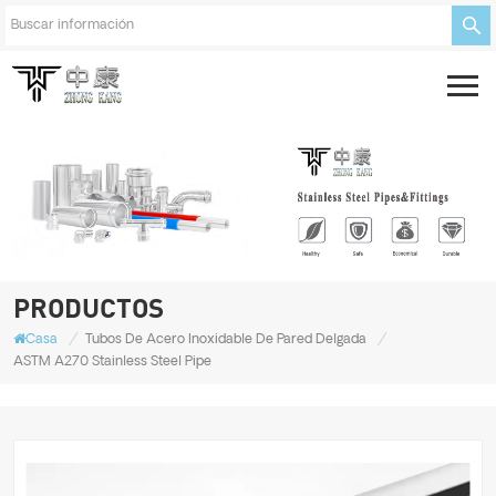
PRODUCTOS
/
/
Casa
Tubos De Acero Inoxidable De Pared Delgada
ASTM A270 Stainless Steel Pipe