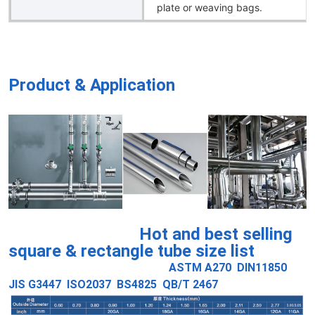
plate or weaving bags.
Product & Application
Hot and best selling
square & rectangle tube size list
ASTM A270 DIN11850
JIS G3447 ISO2037 BS4825 QB/T 2467