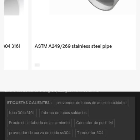
ASTM A249/269 stainless steel pipe
Teléfono :
+8615950652197
Correo electrónico :
admin@zkmetalpipe.com
Dirección : A16,Incubation Park,No.19 Xingang Avenue,Xiangshui Industrial
Economic Zone,Yancheng City,Jiangsu Province,China
ETIQUETAS CALIENTES :
proveedor de tubos de acero inoxidable
tubo 304/316L
fábrica de tubos soldados
Precio de la tubería de aislamiento
Conector de perfil M
proveedor de curva de codo ss304
T reductor 304