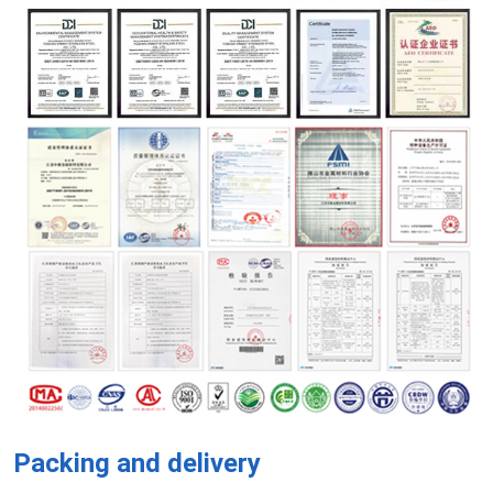
Packing and delivery