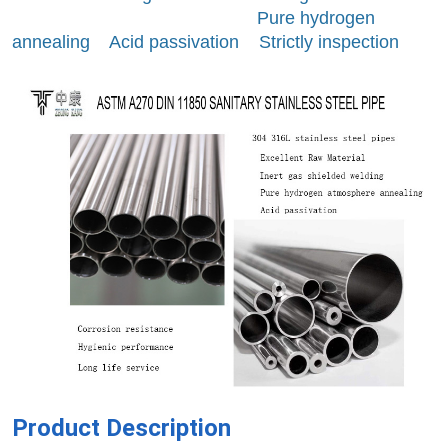
Pure hydrogen
annealing Acid passivation Strictly inspection
Product Description