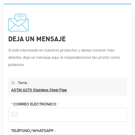
DEJA UN MENSAJE
Si está interesado en nuestros productos y desea conocer más
detalles, deje un mensaje aquí, le responderemos tan pronto como
podamos.
Tema :
ASTM A270 Stainless Steel Pipe
*
CORREO ELECTRÓNICO :
TELÉFONO/WHATSAPP :