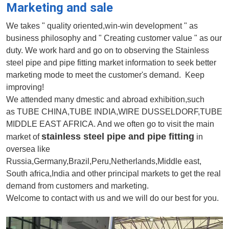
Marketing and sale
We takes " quality oriented,win-win development " as
business philosophy and " Creating customer value " as our
duty. We work hard and go on to observing the Stainless
steel pipe and pipe fitting market information to seek better
marketing mode to meet the customer's demand. Keep
improving!
We attended many dmestic and abroad exhibition,such
as TUBE CHINA,TUBE INDIA,WIRE DUSSELDORF,TUBE
MIDDLE EAST AFRICA. And we often go to visit the main
stainless steel pipe and pipe fitting
market of
in
oversea like
Russia,Germany,Brazil,Peru,Netherlands,Middle east,
South africa,India and other principal markets to get the real
demand from customers and marketing.
Welcome to contact with us and we will do our best for you.