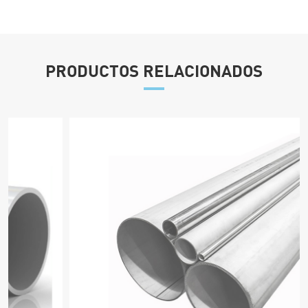
PRODUCTOS RELACIONADOS