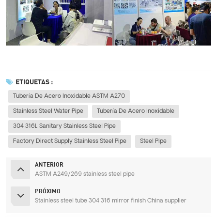
ETIQUETAS :
Tubería De Acero Inoxidable ASTM A270
Stainless Steel Water Pipe
Tubería De Acero Inoxidable
304 316L Sanitary Stainless Steel Pipe
Factory Direct Supply Stainless Steel Pipe
Steel Pipe
ANTERIOR
ASTM A249/269 stainless steel pipe
PRÓXIMO
Stainless steel tube 304 316 mirror finish China supplier