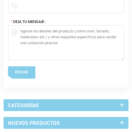
*
DEJA TU MENSAJE :
ENVIAR
CATEGORÍAS
NUEVOS PRODUCTOS