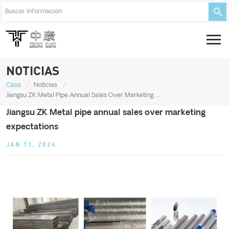
NOTICIAS
/
/
Casa
Noticias
Jiangsu ZK Metal Pipe Annual Sales Over Marketing Expectations
Jiangsu ZK Metal pipe annual sales over marketing
expectations
JAN 11, 2024