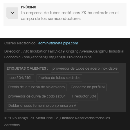
PRÓXIMO
La empresa de tubos metálicos ZK ha entrado en el
campo de los semiconductores
Teléfono :
+8615950652197
Correo electrónico :
admin@zkmetalpipe.com
Dirección : A16,Incubation Park,No.19 Xingang Avenue,Xiangshui Industrial
Economic Zone,Yancheng City,Jiangsu Province,China
ETIQUETAS CALIENTES :
proveedor de tubos de acero inoxidable
tubo 304/316L
fábrica de tubos soldados
Precio de la tubería de aislamiento
Conector de perfil M
proveedor de curva de codo ss304
T reductor 304
Doblar el codo femenino con prensa en V
© 2026 Jiangsu ZK Metal Pipe Co., Limitado Reservados todos los
derechos .