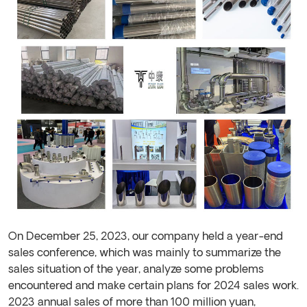
On December 25, 2023, our company held a year-end
sales conference, which was mainly to summarize the
sales situation of the year, analyze some problems
encountered and make certain plans for 2024 sales work.
2023 annual sales of more than 100 million yuan,