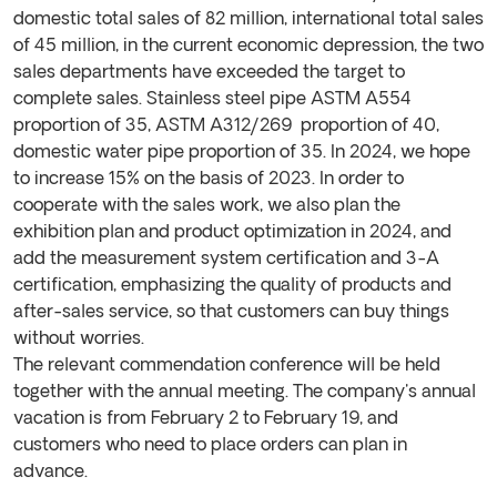
domestic total sales of 82 million, international total sales
of 45 million, in the current economic depression, the two
sales departments have exceeded the target to
complete sales. Stainless steel pipe ASTM A554
proportion of 35, ASTM A312/269 proportion of 40,
domestic water pipe proportion of 35. In 2024, we hope
to increase 15% on the basis of 2023. In order to
cooperate with the sales work, we also plan the
exhibition plan and product optimization in 2024, and
add the measurement system certification and 3-A
certification, emphasizing the quality of products and
after-sales service, so that customers can buy things
without worries.
The relevant commendation conference will be held
together with the annual meeting. The company's annual
vacation is from February 2 to February 19, and
customers who need to place orders can plan in
advance.